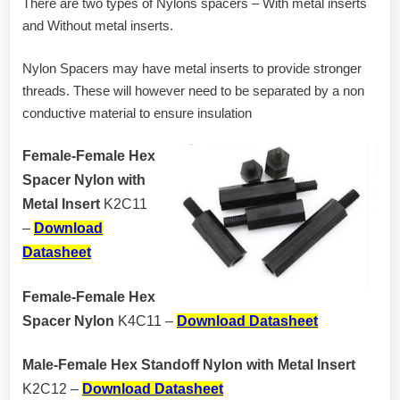
There are two types of Nylons spacers – With metal inserts
and Without metal inserts.
Nylon Spacers may have metal inserts to provide stronger
threads. These will however need to be separated by a non
conductive material to ensure insulation
Female-Female Hex
Spacer Nylon with
Metal Insert
K2C11
–
Download
Datasheet
Female-Female Hex
Spacer Nylon
K4C11 –
Download Datasheet
Male-Female Hex Standoff Nylon with Metal Insert
K2C12 –
Download Datasheet