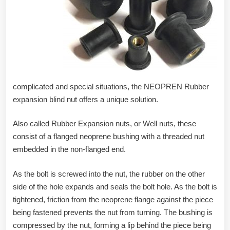
complicated and special situations, the NEOPREN Rubber
expansion blind nut offers a unique solution.
Also called Rubber Expansion nuts, or Well nuts, these
consist of a flanged neoprene bushing with a threaded nut
embedded in the non-flanged end.
As the bolt is screwed into the nut, the rubber on the other
side of the hole expands and seals the bolt hole. As the bolt is
tightened, friction from the neoprene flange against the piece
being fastened prevents the nut from turning. The bushing is
compressed by the nut, forming a lip behind the piece being