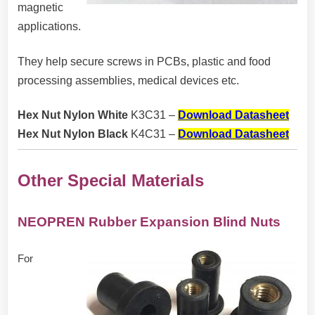
magnetic
applications.
They help secure screws in PCBs, plastic and food
processing assemblies, medical devices etc.
Hex Nut Nylon White
K3C31 –
Download Datasheet
Hex Nut Nylon Black
K4C31 –
Download Datasheet
Other Special Materials
NEOPREN Rubber Expansion Blind Nuts
For