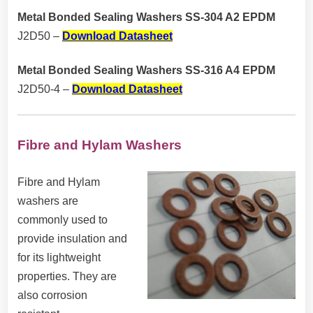
Metal Bonded Sealing Washers SS-304 A2 EPDM
J2D50 –
Download Datasheet
Metal Bonded Sealing Washers SS-316 A4 EPDM
J2D50-4 –
Download Datasheet
Fibre and Hylam Washers
Fibre and Hylam
washers are
commonly used to
provide insulation and
for its lightweight
properties. They are
also corrosion