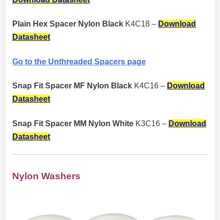
Plain Hex Spacer Nylon Black
K4C18 –
Download
Datasheet
Go to the Unthreaded Spacers page
Snap Fit Spacer MF Nylon Black
K4C16 –
Download
Datasheet
Snap Fit Spacer MM Nylon White
K3C16 –
Download
Datasheet
Nylon Washers