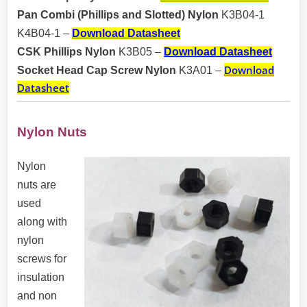
Pan Combi (Phillips and Slotted) Nylon
K3B04-1
K4B04-1
–
Download Datasheet
CSK Phillips Nylon
K3B05
–
Download Datasheet
Download
Socket Head Cap Screw Nylon
K3A01
–
Datasheet
Nylon Nuts
Nylon
nuts are
used
along with
nylon
screws for
insulation
and non