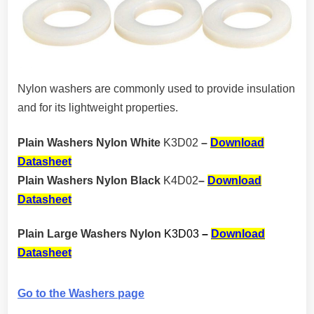
Nylon washers are commonly used to provide insulation
and for its lightweight properties.
Plain Washers Nylon White
K3D02
–
Download
Datasheet
Plain Washers Nylon Black
K4D02
–
Download
Datasheet
Plain Large Washers Nylon
K3D03
–
Download
Datasheet
Go to the Washers page