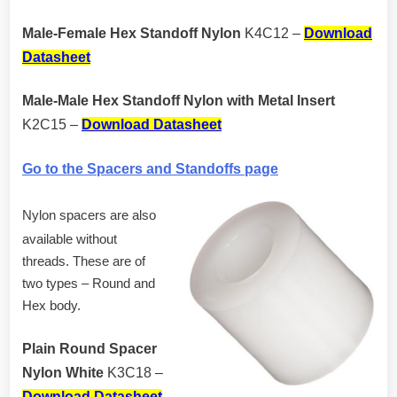
Male-Female Hex Standoff Nylon
K4C12 –
Download
Datasheet
Male-Male Hex Standoff Nylon with Metal Insert
K2C15 –
Download Datasheet
Go to the Spacers and Standoffs page
Nylon spacers are also
available without
threads. These are of
two types – Round and
Hex body.
Plain Round Spacer
Nylon White
K3C18 –
Download Datasheet