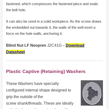
fastened, which compresses the fastened piece and seals
the bolt hole.
It can also be used in a solid workpiece. As the screw draws
the embedded nut towards it, the walls of the well exert a
force on the hole walls, anchoring it.
Blind Nut LF Neopren
J2C41G –
Download
Datasheet
Plastic Captive (Retaining) Washers
These Washers have specially
configured internal shape designed to
grip the outside of the
screw
shank/threads. These are ideally