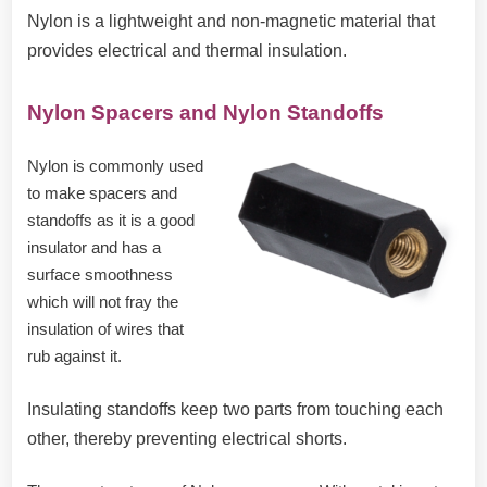
Nylon is a lightweight and non-magnetic material that
provides electrical and thermal insulation.
Nylon Spacers and Nylon Standoffs
Nylon is commonly used
to make spacers and
standoffs as it is a good
insulator and has a
surface smoothness
which will not fray the
insulation of wires that
rub against it.
Insulating standoffs keep two parts from touching each
other, thereby preventing electrical shorts.