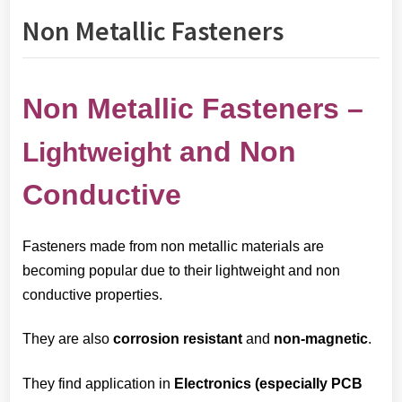
Non Metallic Fasteners
Non Metallic Fasteners –
and Non
Lightweight
Conductive
Fasteners made from non metallic materials are
becoming popular due to their lightweight and non
conductive properties.
They are also
corrosion resistant
and
non-magnetic
.
They find application in
E
lectronics (especially PCB