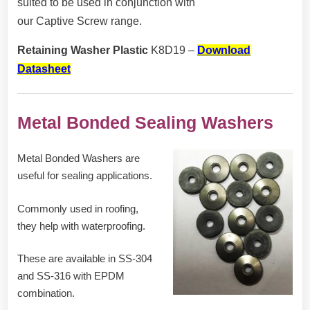
suited to be used in conjunction with
our Captive Screw range.
Retaining Washer Plastic
K8D19 –
Download
Datasheet
Metal Bonded Sealing Washers
Metal Bonded Washers are
useful for sealing applications.
Commonly used in roofing,
they help with waterproofing.
These are available in SS-304
and SS-316 with EPDM
combination.