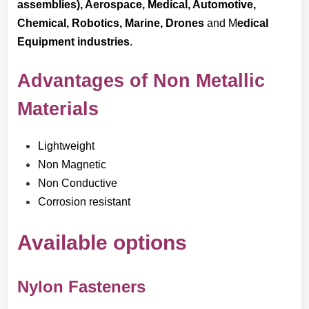
assemblies), Aerospace, Medical, Automotive,
Chemical, Robotics, Marine
, Drones
and M
edical
Equipment industries
.
Advantages of Non Metallic
Materials
Lightweight
Non Magnetic
Non Conductive
Corrosion resistant
Available options
Nylon Fasteners