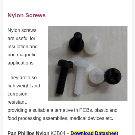
Nylon Screws
Nylon screws
are useful for
insulation and
non magnetic
applications.
They are also
lightweight and
corrosion
resistant,
providing a suitable alternative in PCBs, plastic and
food processing assemblies, medical devices etc.
Pan Phillips Nylon
K3B04
–
Download Datasheet