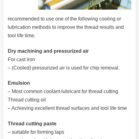
recommended to use one of the following cooling or
lubrication methods to improve the thread results and
tool life time.
Dry machining and pressurized air
For cast iron
– (Cooled) pressurized air is used for chip removal.
Emulsion
– Most common coolant-lubricant for thread cutting
Thread cutting oil
– Achieving excellent thread surfaces and tool life time
Thread cutting paste
– suitable for forming taps