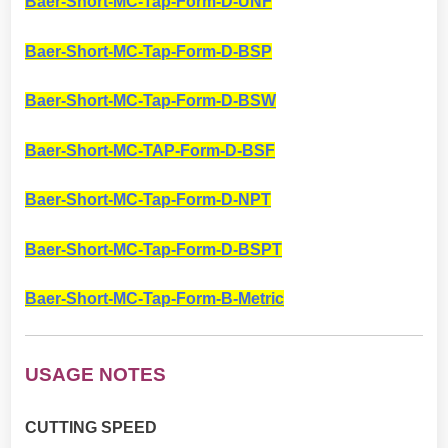
Baer-Short-MC-Tap-Form-D-UNF
Baer-Short-MC-Tap-Form-D-BSP
Baer-Short-MC-Tap-Form-D-BSW
Baer-Short-MC-TAP-Form-D-BSF
Baer-Short-MC-Tap-Form-D-NPT
Baer-Short-MC-Tap-Form-D-BSPT
Baer-Short-MC-Tap-Form-B-Metric
USAGE NOTES
CUTTING SPEED