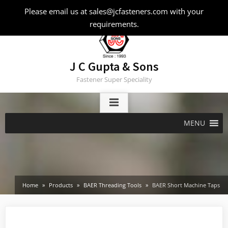
Skip
Please email us at sales@jcfasteners.com with your
to
requirements.
content
J C Gupta & Sons
Fastener Super Speciality
MENU
Home
Products
BAER Threading Tools
BAER Short Machine Taps