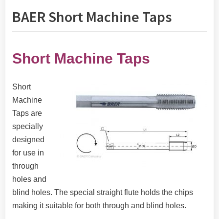
BAER Short Machine Taps
Short Machine Taps
Short
Machine
Taps are
specially
designed
for use in
through
holes and
blind holes. The special straight flute holds the chips
making it suitable for both through and blind holes.