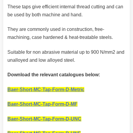
These taps give efficient internal thread cutting and can
be used by both machine and hand.
They are commonly used in construction, free-
machining, case hardened & heat-treatable steels.
Suitable for non abrasive material up to 900 N/mm2 and
unalloyed and low alloyed steel.
Download the relevant catalogues below:
Baer-Short-MC-Tap-Form-D-Metric
Baer-Short-MC-Tap-Form-D-MF
Baer-Short-MC-Tap-Form-D-UNC