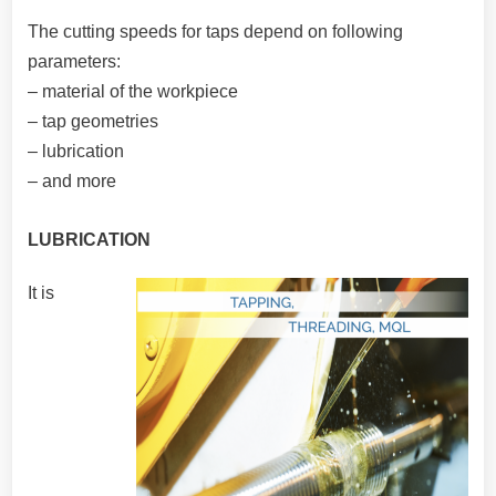
The cutting speeds for taps depend on following
parameters:
– material of the workpiece
– tap geometries
– lubrication
– and more
LUBRICATION
It is