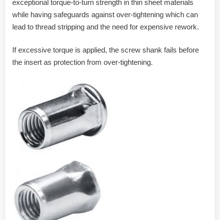
exceptional torque-to-turn strength in thin sheet materials
while having safeguards against over-tightening which can
lead to thread stripping and the need for expensive rework.
If excessive torque is applied, the screw shank fails before
the insert as protection from over-tightening.