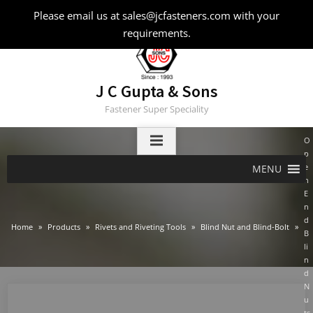
Skip
Please email us at sales@jcfasteners.com with your
to
requirements.
content
J C Gupta & Sons
Fastener Super Speciality
O
p
e
MENU
n
E
n
d
Home
Products
Rivets and Riveting Tools
Blind Nut and Blind-Bolt
B
li
n
d
N
u
ts