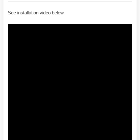
See installation video below.