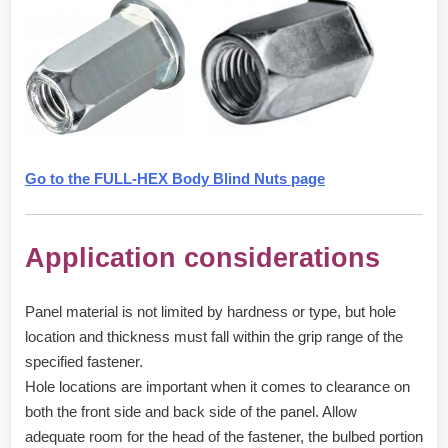
Go to the FULL-HEX Body Blind Nuts page
Application considerations
Panel material is not limited by hardness or type, but hole
location and thickness must fall within the grip range of the
specified fastener.
Hole locations are important when it comes to clearance on
both the front side and back side of the panel. Allow
adequate room for the head of the fastener, the bulbed portion