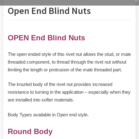
Open End Blind Nuts
OPEN End Blind Nuts
The open ended style of this rivet nut allows the stud, or male
threaded component, to thread through the rivet nut without
limiting the length or protrusion of the male threaded part.
The knurled body of the rivet nut provides increased
resistance to turning in the application – especially when they
are installed into softer materials.
Body Types available in Open end style.
Round Body