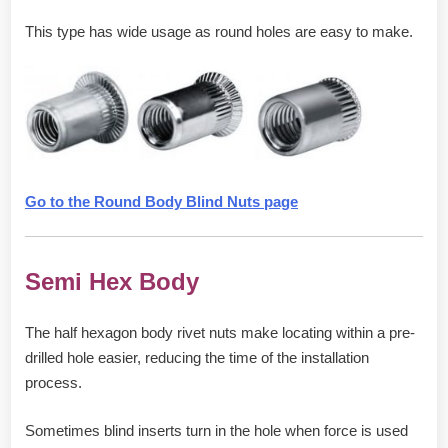
This type has wide usage as round holes are easy to make.
Go to the Round Body Blind Nuts page
Semi Hex Body
The half hexagon body rivet nuts make locating within a pre-
drilled hole easier, reducing the time of the installation
process.
Sometimes blind inserts turn in the hole when force is used