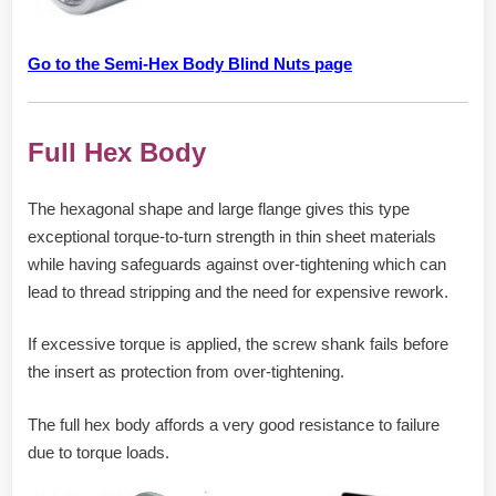
Go to the Semi-Hex Body Blind Nuts page
Full Hex Body
The hexagonal shape and large flange gives this type
exceptional torque-to-turn strength in thin sheet materials
while having safeguards against over-tightening which can
lead to thread stripping and the need for expensive rework.
If excessive torque is applied, the screw shank fails before
the insert as protection from over-tightening.
The full hex body affords a very good resistance to failure
due to torque loads.