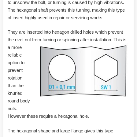
to unscrew the bolt, or turning is caused by high vibrations.
The hexagonal shaft prevents this turning, making this type
of insert highly used in repair or servicing works.
They are inserted into hexagon drilled holes which prevent
the rivet nut from turning or spinning after installation.
This is
a more
reliable
option to
prevent
rotation
than the
knurled
round body
nuts.
However these require a hexagonal hole.
The hexagonal shape and large flange gives this type