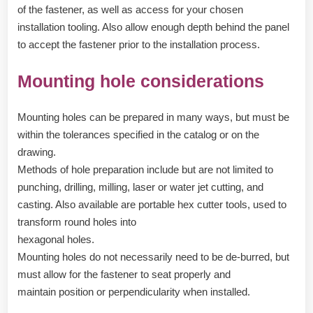
of the fastener, as well as access for your chosen
installation tooling. Also allow enough depth behind the panel
to accept the fastener prior to the installation process.
Mounting hole considerations
Mounting holes can be prepared in many ways, but must be
within the tolerances specified in the catalog or on the
drawing.
Methods of hole preparation include but are not limited to
punching, drilling, milling, laser or water jet cutting, and
casting. Also available are portable hex cutter tools, used to
transform round holes into
hexagonal holes.
Mounting holes do not necessarily need to be de-burred, but
must allow for the fastener to seat properly and
maintain position or perpendicularity when installed.