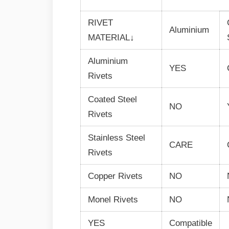
RIVET
Aluminium
MATERIAL↓
Aluminium
YES
Rivets
Coated Steel
NO
Rivets
Stainless Steel
CARE
Rivets
Copper Rivets
NO
Monel Rivets
NO
YES
Compatible