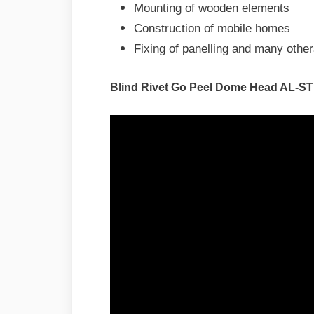
Mounting of wooden elements
Construction of mobile homes
Fixing of panelling and many othe
Blind Rivet Go Peel Dome Head AL-ST