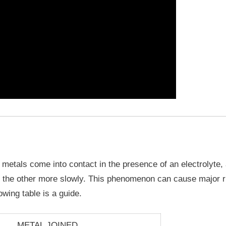
metals come into contact in the presence of an electrolyte,
d the other more slowly. This phenomenon can cause major ri
owing table is a guide.
METAL JOINED