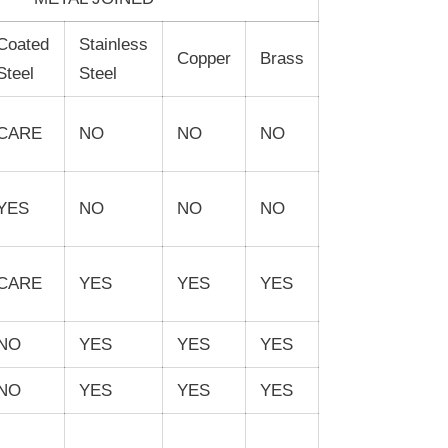
Coated
Stainless
Copper
Brass
Steel
Steel
CARE
NO
NO
NO
YES
NO
NO
NO
CARE
YES
YES
YES
NO
YES
YES
YES
NO
YES
YES
YES