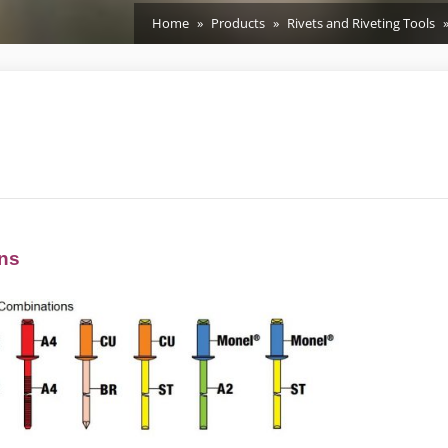
Home
Products
Rivets and Riveting Tools
ons