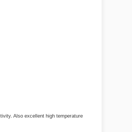
tivity. Also excellent high temperature