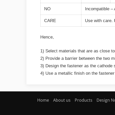
NO
Incompatible – 
CARE
Use with care. P
Hence,
1) Select materials that are as close t
2) Provide a barrier between the two m
3) Design the fastener as the cathode 
4) Use a metallic finish on the fastener
Home
About us
Products
Design N