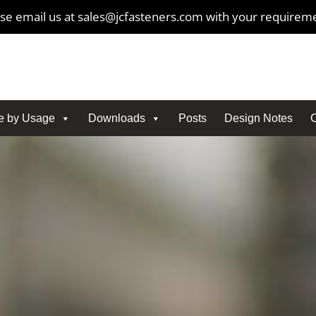
se email us at sales@jcfasteners.com with your requirem
e by Usage
Downloads
Posts
Design Notes
C