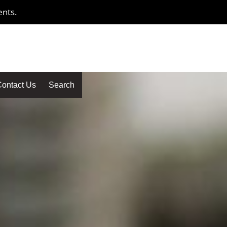
ents.
ontact Us
Search