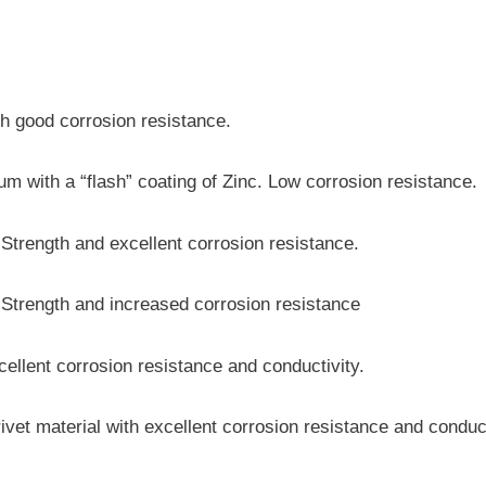
th good corrosion resistance.
m with a “flash” coating of Zinc. Low corrosion resistance.
trength and excellent corrosion resistance.
Strength and increased corrosion resistance
cellent corrosion resistance and conductivity.
ivet material with excellent corrosion resistance and conduc