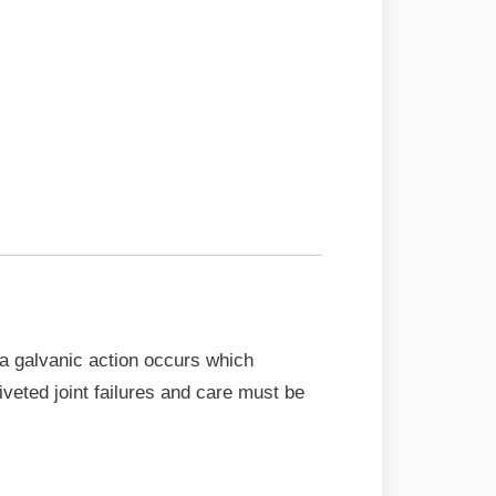
 a galvanic action occurs which
veted joint failures and care must be