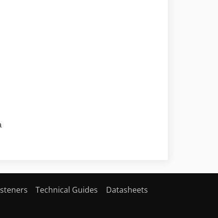
a
steners
Technical Guides
Datasheets