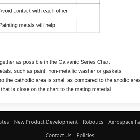
Avoid contact with each other
ainting metals will help
ogether as possible in the Galvanic
Series Chart
etals, such as paint, non-metallic
washer or gaskets
so the cathodic area is small as
compared to the anodic are
 that is close on the chart to the
mating material
otes
New Product Development
Robotics
Aerospace Fa
Contact Us
Policies