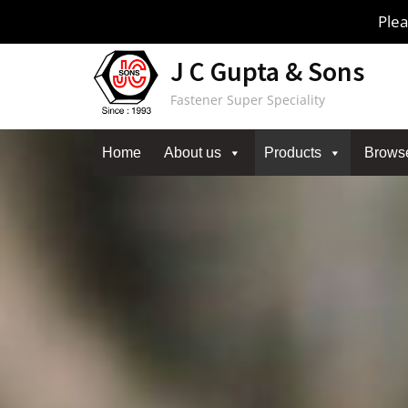
Skip
Plea
to
content
J C Gupta & Sons
Fastener Super Speciality
Home
About us
Products
Brows