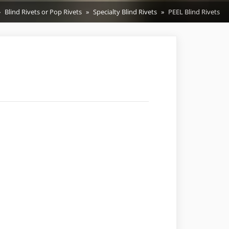
Blind Rivets or Pop Rivets
Specialty Blind Rivets
PEEL Blind Rivets