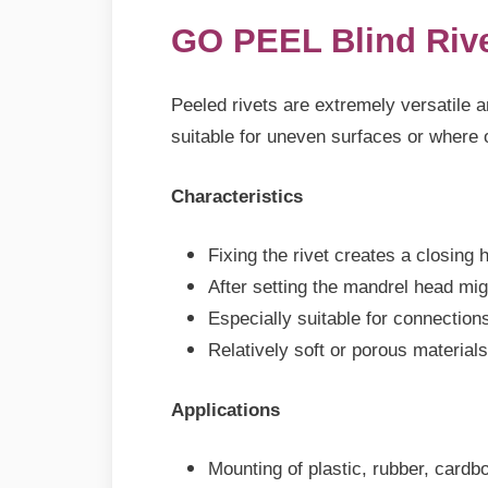
GO PEEL Blind Riv
Peeled rivets are extremely versatile an
suitable for uneven surfaces or where 
Characteristics
Fixing the rivet creates a closing 
After setting the mandrel head mig
Especially suitable for connection
Relatively soft or porous materials
Applications
Mounting of plastic, rubber, cardb