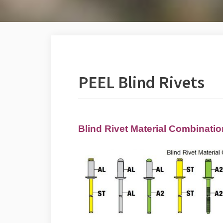
PEEL Blind Rivets
Blind Rivet Material Combinati