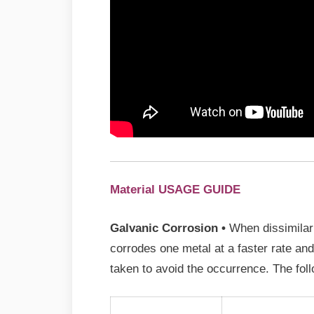
Material USAGE GUIDE
Galvanic Corrosion •
When dissimilar 
corrodes one metal at a faster rate an
taken to avoid the occurrence. The foll