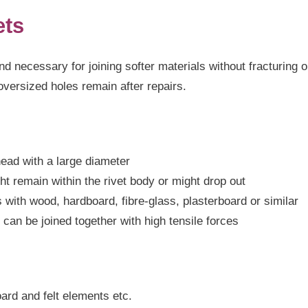
ets
d necessary for joining softer materials without fracturing o
oversized holes remain after repairs.
head with a large diameter
ht remain within the rivet body or might drop out
s with wood, hardboard, fibre-glass, plasterboard or similar
 can be joined together with high tensile forces
oard and felt elements etc.