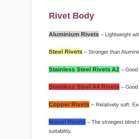
Rivet Body
Aluminium Rivets
– Lightweight wi
Steel Rivets
– Stronger than Aluminiu
Stainless Steel Rivets A2
– Good S
Stainless Steel A4 Rivets
– Good 
Copper Rivets
–
Relatively soft. Ex
Monel Rivets
– The strongest blind r
suitability.