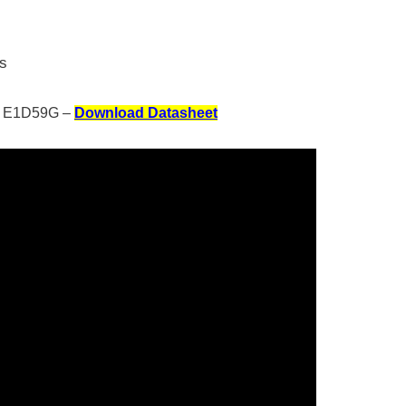
rs
E1D59G –
Download Datasheet