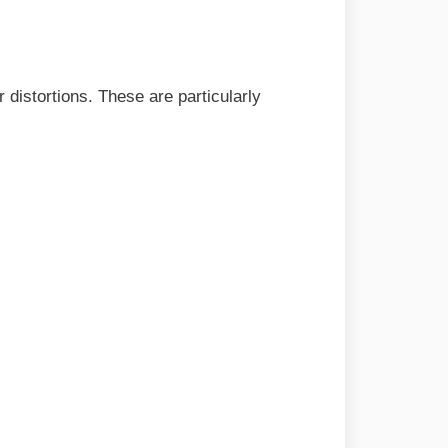
r distortions. These are particularly