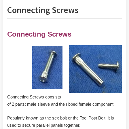
Connecting Screws
Connecting Screws
Connecting Screws consists
of 2 parts: male sleeve and the ribbed female component.
Popularly known as the sex bolt or the Tool Post Bolt, it is
used to secure parallel panels together.