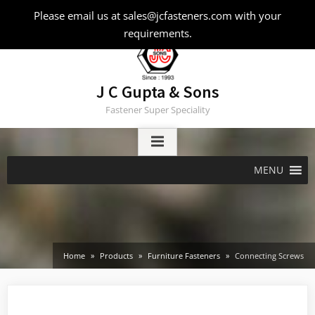
Skip
Please email us at sales@jcfasteners.com with your
to
requirements.
content
J C Gupta & Sons
Fastener Super Speciality
MENU
Home
Products
Furniture Fasteners
Connecting Screws