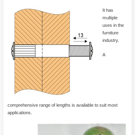
It has
multiple
uses in the
furniture
industry.
A
comprehensive range of lengths is available to suit most
applications.