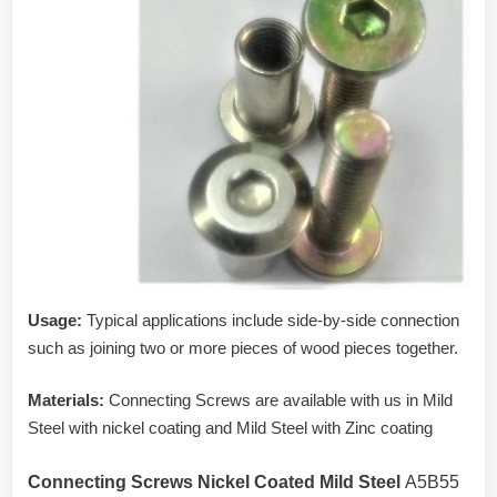
Usage:
Typical applications include side-by-side connection
such as joining two or more pieces of wood pieces together.
Materials:
Connecting Screws are available with us in Mild
Steel with nickel coating and Mild Steel with Zinc coating
Connecting Screws Nickel Coated Mild Steel
A5B55