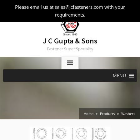
Skip
Please email us at sales@jcfasteners.com with your
to
requirements.
content
J C Gupta & Sons
Fastener Super Speciality
MENU
Home
Products
Washers