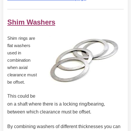
Shim Washers
Shim rings are
flat washers
used in
combination
when axial
clearance must
be offset.
This could be
on a shaft where there is a locking ring/bearing,
between which clearance must be offset.
By combining washers of different thicknesses you can