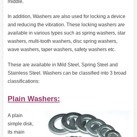
middle.
In addition, Washers are also used for locking a device
and reducing the vibration. These locking washers are
available in various types such as spring washers, star
washers, multi-tooth washers, disc spring washers,
wave washers, taper washers, safety washers etc.
These are available in Mild Steel, Spring Steel and
Stainless Steel. Washers can be classified into 3 broad
classifications:
Plain Washers:
A plain
simple disk,
its main