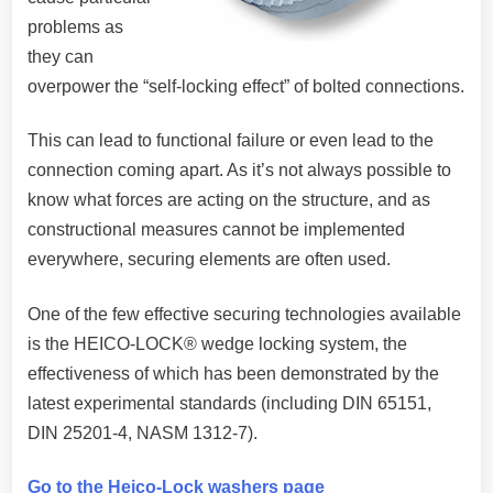
problems as
they can
overpower the “self-locking effect” of bolted connections.
This can lead to functional failure or even lead to the
connection coming apart. As it’s not always possible to
know what forces are acting on the structure, and as
constructional measures cannot be implemented
everywhere, securing elements are often used.
One of the few effective securing technologies available
is the HEICO-LOCK® wedge locking system, the
effectiveness of which has been demonstrated by the
latest experimental standards (including DIN 65151,
DIN 25201-4, NASM 1312-7).
Go to the Heico-Lock washers page