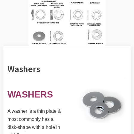
Washers
WASHERS
A washer is a thin plate &
most commonly has a
disk-shape with a hole in