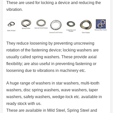
These are used for locking a device and reducing the
vibration.
They reduce loosening by preventing unscrewing
rotation of the fastening device; locking washers are
usually called spring washers. These provide axial
flexibility; are also useful in preventing fastening or
loosening due to vibrations in machinery etc.
A huge range of washers in star washers, multi-tooth
washers, disc spring washers, wave washers, taper
washers, safety washers, wedge-lock etc. available in
ready stock with us.
These are available in Mild Steel, Spring Steel and