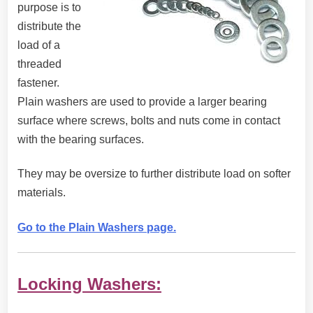
purpose is to
distribute the
load of a
threaded
fastener.
Plain washers are used to provide a larger bearing
surface where screws, bolts and nuts come in contact
with the bearing surfaces.
They may be oversize to further distribute load on softer
materials.
Go to the Plain Washers page.
Locking Washers: