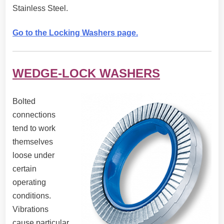
Stainless Steel.
Go to the Locking Washers page.
WEDGE-LOCK WASHERS
Bolted
connections
tend to work
themselves
loose under
certain
operating
conditions.
Vibrations
cause particular