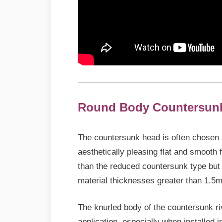
Round Body
Countersun
The countersunk head is often chosen as 
aesthetically pleasing flat and smooth f
than the reduced countersunk type but 
material thicknesses greater than 1.5
The knurled body of the countersunk riv
application, especially when installed i