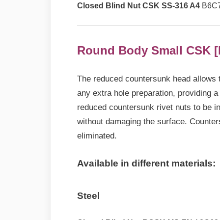
Closed Blind Nut CSK SS-316 A4
B6C7
Round Body Small CSK [
The reduced countersunk head allows thi
any extra hole preparation, providing a l
reduced countersunk rivet nuts to be in
without damaging the surface. Countersi
eliminated.
Available in different materials:
Steel