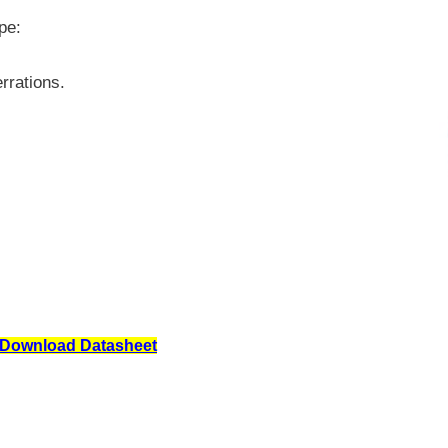
pe:
rrations.
Download Datasheet