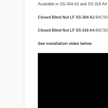
Available in SS-304 A2 and SS-316 A4 
Closed Blind Nut LF SS-304 A2
B4C50
Closed Blind Nut LF SS-316 A4
B6C50
See installation video below