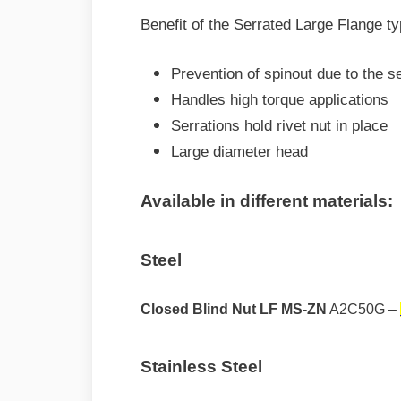
Benefit of the Serrated Large Flange ty
Prevention of spinout due to the se
Handles high torque applications
Serrations hold rivet nut in place
Large diameter head
Available in different materials:
Steel
Closed Blind Nut LF MS-ZN
A2C50G –
Stainless Steel