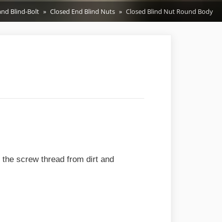
and Blind-Bolt
Closed End Blind Nuts
Closed Blind Nut Round Body
s the screw thread from dirt and