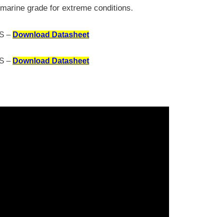
marine grade for extreme conditions.
S –
Download Datasheet
S –
Download Datasheet