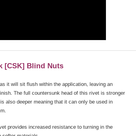
k [CSK]
Blind Nuts
it will sit flush within the application, leaving an
inish. The full countersunk head of this rivet is stronger
is also deeper meaning that it can only be used in
mm.
et provides increased resistance to turning in the
n softer materials.