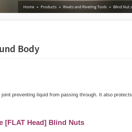
Home
Products
Rivets and Riveting Tools
Blind Nut 
ound Body
joint preventing liquid from passing through. It also protect
 [FLAT Head] Blind Nuts