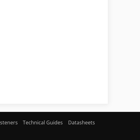
steners
Technical Guides
Datasheets