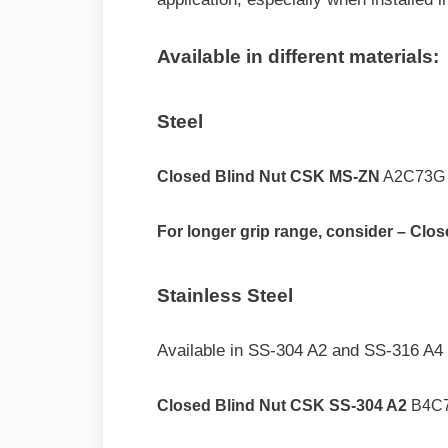
Available in different materials:
Steel
Closed Blind Nut CSK MS-ZN
A2C73G
For longer grip range, consider – Cl
Stainless Steel
Available in SS-304 A2 and SS-316 A4 
Closed Blind Nut CSK SS-304 A2
B4C7