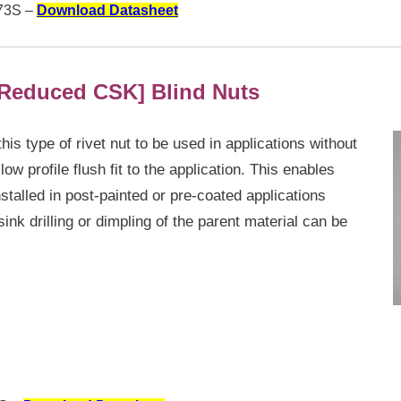
3S –
Download Datasheet
Reduced CSK] Blind Nuts
s type of rivet nut to be used in applications without
ow profile flush fit to the application. This enables
stalled in post-painted or pre-coated applications
nk drilling or dimpling of the parent material can be