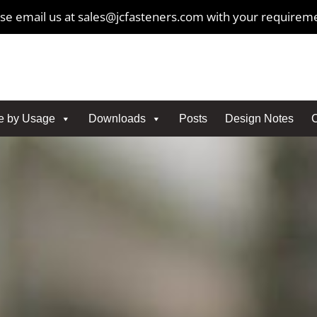
se email us at sales@jcfasteners.com with your requirem
e by Usage
Downloads
Posts
Design Notes
C