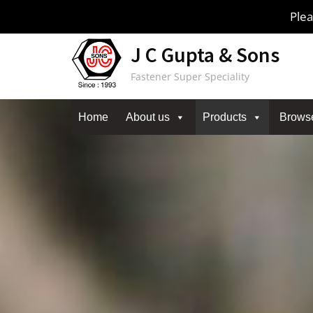
Skip
Plea
to
content
J C Gupta & Sons
Fastener Super Speciality
Home
About us
Products
Brows