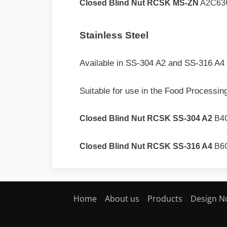
Closed Blind Nut RCSK MS-ZN
A2C63
Stainless Steel
Available in SS-304 A2 and SS-316 A4 
Suitable for use in the Food Processing
Closed Blind Nut RCSK SS-304 A2
B4
Closed Blind Nut RCSK SS-316 A4
B6
Home
About us
Products
Design N