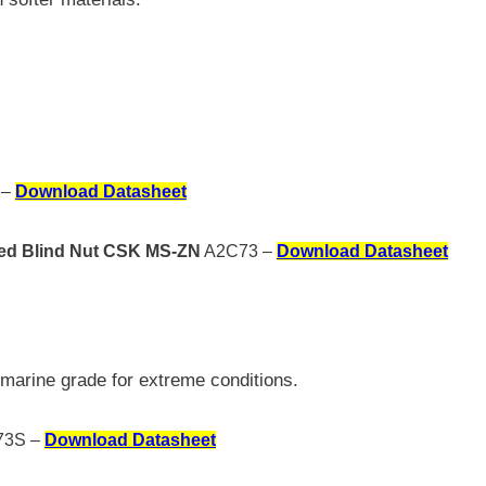
 –
Download Datasheet
osed Blind Nut CSK MS-ZN
A2C73 –
Download Datasheet
marine grade for extreme conditions.
3S –
Download Datasheet