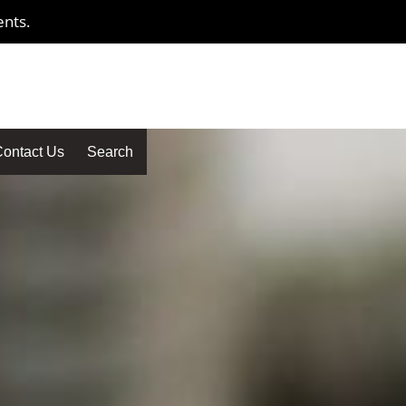
ents.
ontact Us
Search