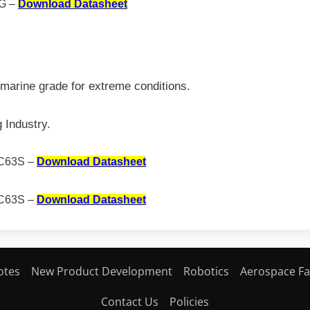
G –
Download Datasheet
marine grade for extreme conditions.
 Industry.
C63S –
Download Datasheet
C63S –
Download Datasheet
otes
New Product Development
Robotics
Aerospace Fa
Contact Us
Policies