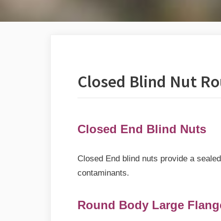
Closed Blind Nut R
Closed End Blind Nuts
Closed End blind nuts provide a sealed 
contaminants.
Round Body Large Flange