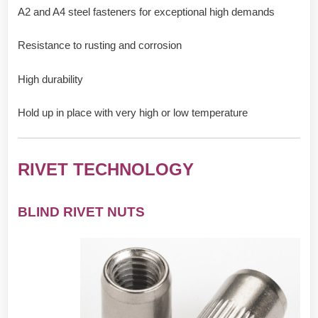
A2 and A4 steel fasteners for exceptional high demands
Resistance to rusting and corrosion
High durability
Hold up in place with very high or low temperature
RIVET TECHNOLOGY
BLIND RIVET NUTS