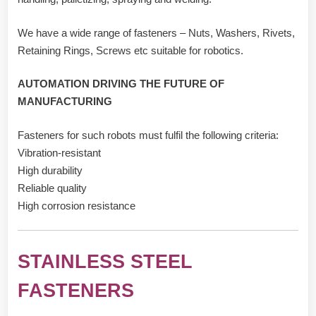
We have a wide range of fasteners – Nuts, Washers, Rivets,
Retaining Rings, Screws etc suitable for robotics.
AUTOMATION DRIVING THE FUTURE OF
MANUFACTURING
Fasteners for such robots must fulfil the following criteria:
Vibration-resistant
High durability
Reliable quality
High corrosion resistance
STAINLESS STEEL
FASTENERS