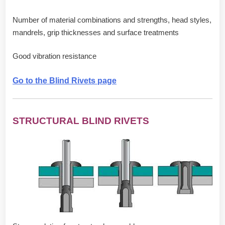
Number of material combinations and strengths, head styles,
mandrels, grip thicknesses and surface treatments
Good vibration resistance
Go to the Blind Rivets page
STRUCTURAL BLIND RIVETS