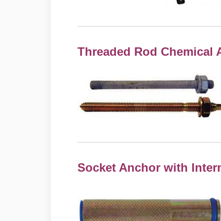
Threaded Rod Chemical 
Socket Anchor with Inter