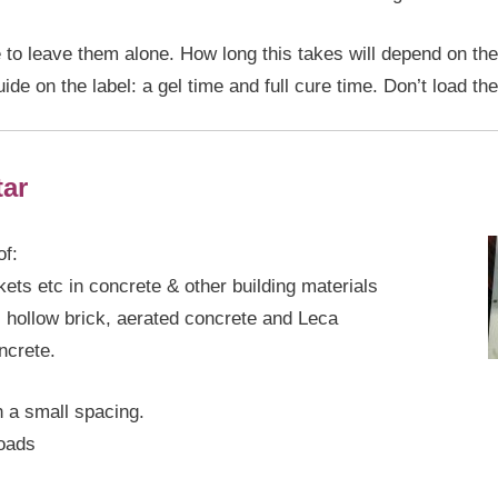
ve to leave them alone. How long this takes will depend on the
de on the label: a gel time and full cure time. Don’t load the 
ar
of:
ets etc in concrete & other building materials
, hollow brick, aerated concrete and Leca
ncrete.
 a small spacing.
loads