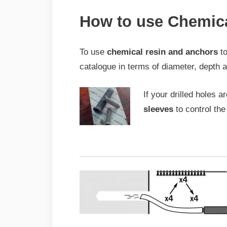
How to use Chemic
To use
chemical resin and anchors
to
catalogue in terms of diameter, depth 
If your drilled holes a
sleeves
to control the