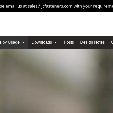
se email us at sales@jcfasteners.com with your requirem
e by Usage
Downloads
Posts
Design Notes
C