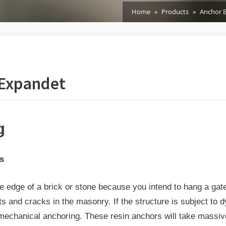
Home
Products
Anchor B
 Expandet
g
ors
he edge of a brick or stone because you intend to hang a gate
s and cracks in the masonry. If the structure is subject to d
mechanical anchoring. These resin anchors will take massive