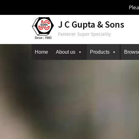
Skip
Plea
to
content
J C Gupta & Sons
Fastener Super Speciality
Home
About us
Products
Brows