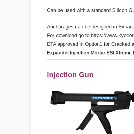
Can be used with a standard Silicon G
Anchorages can be designed in Expand
For download go to https://www.kyocer
ETA approved in Option1 for Cracked 
Expandet Injection Mortar ESI Xtreme
Injection Gun