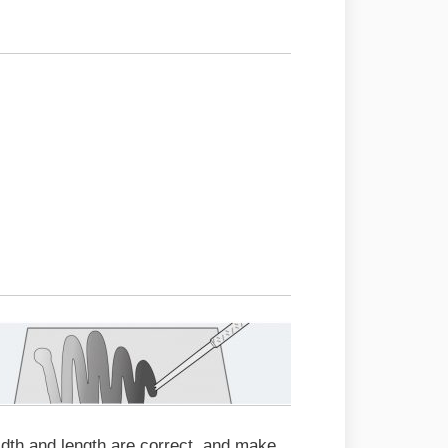
idth and length are correct, and make