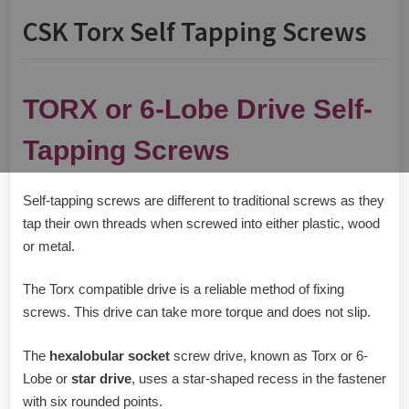
CSK Torx Self Tapping Screws
TORX or 6-Lobe Drive Self-
Tapping Screws
Self-tapping screws are different to traditional screws as they
tap their own threads when screwed into either plastic, wood
or metal.
The Torx compatible drive is a reliable method of fixing
screws. This drive can take more torque and does not slip.
The
hexalobular socket
screw drive, known as Torx or 6-
Lobe or
star drive
, uses a star-shaped recess in the fastener
with six rounded points.