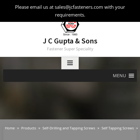
Skip
Please email us at sales@jcfasteners.com with your
to
requirements.
content
J C Gupta & Sons
Fastener Super Speciality
MENU
Home
Products
Self-Drilling and Tapping Screws
Self Tapping Screws