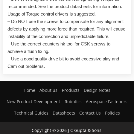
recommended. See the product datasheets for information.
Usage of Torque control drivers is suggested.
– Do NOT use the screws to compensate for any alignment
defects by applying more force than required. This will cause
instability of the connection and unpredictable failure.
– Use the correct countersink tool for CSK screws to
achieve a flush fixing.
– Use a good quality drive bit to avoid excessive play and
Cam out problems.
Home
About us
Products
Design Notes
New Product Development
Robotics
Aerospace Fasteners
Technical Guides
Datasheets
Contact Us
Policies
Copyright © 2026 J C Gupta & Sons.