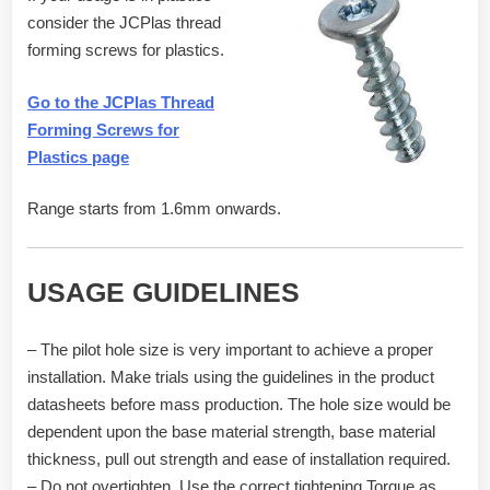
consider the JCPlas thread
forming screws for plastics.
Go to the JCPlas Thread
Forming Screws for
Plastics page
Range starts from 1.6mm onwards.
USAGE GUIDELINES
– The pilot hole size is very important to achieve a proper
installation. Make trials using the guidelines in the product
datasheets before mass production. The hole size would be
dependent upon the base material strength, base material
thickness, pull out strength and ease of installation required.
– Do not overtighten. Use the correct tightening Torque as