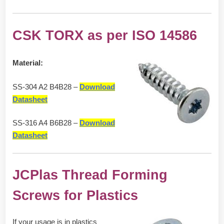
CSK TORX as per ISO 14586
Material:
SS-304 A2 B4B28 –
Download
Datasheet
SS-316 A4 B6B28 –
Download
Datasheet
JCPlas Thread Forming
Screws for Plastics
If your usage is in plastics