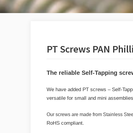
PT Screws PAN Phill
The reliable Self-Tapping scre
We have added PT screws – Self-Tappin
versatile for small and mini assemblies
Our screws are made from Stainless Steel 
RoHS compliant.