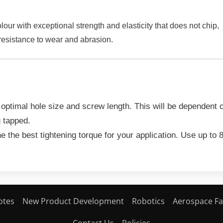
r with exceptional strength and elasticity that does not chip,
 resistance to wear and abrasion.
 optimal hole size and screw length. This will be dependent
g tapped.
e the best tightening torque for your application. Use up to
otes
New Product Development
Robotics
Aerospace Fa
Contact Us
Policies