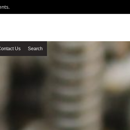
ents.
ontact Us
Search