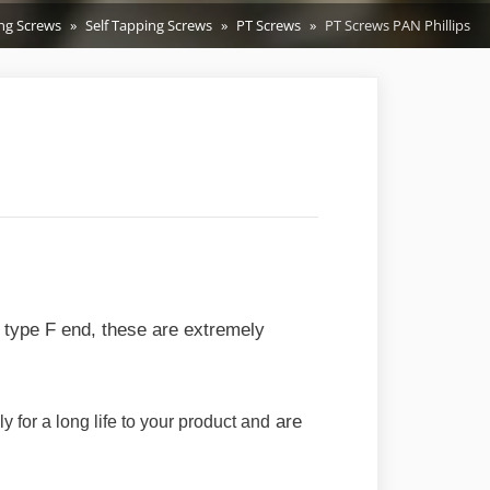
ing Screws
Self Tapping Screws
PT Screws
PT Screws PAN Phillips
t type F end, these are extremely
are
 for a long life to your product and