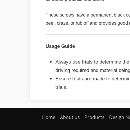
These screws have a permanent black colou
peel, craze, or rub off and provides good
Usage Guide
Always use trials to determine the
driving required and material bein
Ensure trials are made to determin
trials.
Home
About us
Products
Design N