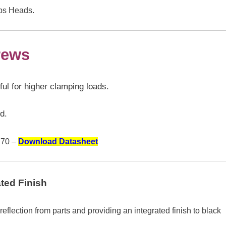
ips Heads.
rews
l for higher clamping loads.
d.
70 –
Download Datasheet
ted Finish
t reflection from parts and providing an integrated finish to black