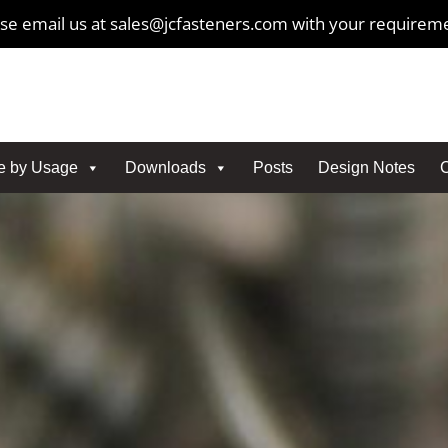
se email us at sales@jcfasteners.com with your requirem
e by Usage
Downloads
Posts
Design Notes
C