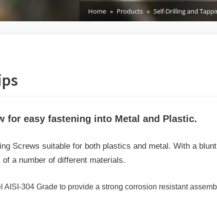
Home
Products
Self-Drilling and Tapp
ips
w for easy fastening into Metal and Plastic.
g Screws suitable for both plastics and metal.
With a blun
 of a number of different materials.
AISI-304 Grade to provide a strong corrosion resistant assembly