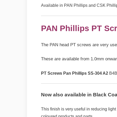
Available in PAN Phillips and CSK Phill
PAN Phillips PT Sc
The PAN head PT screws are very usefu
These are available from 1.0mm onwar
PT Screws Pan Phillips SS-304 A2
B4B
Now also available in Black Coa
This finish is very useful in reducing ligh
coloured products and parts.