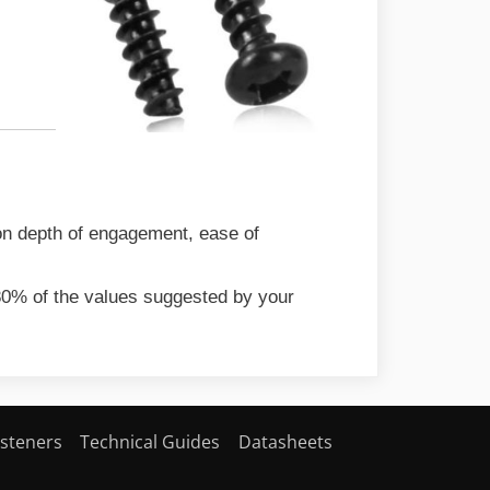
 on depth of engagement, ease of
 80% of the values suggested by your
steners
Technical Guides
Datasheets