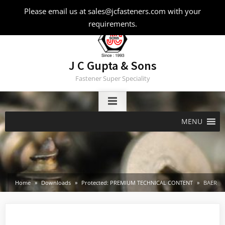
Skip
Please email us at sales@jcfasteners.com with your
to
requirements.
content
J C Gupta & Sons
Fastener Super Speciality
MENU
Home
Downloads
Protected: PREMIUM TECHNICAL CONTENT
BAER