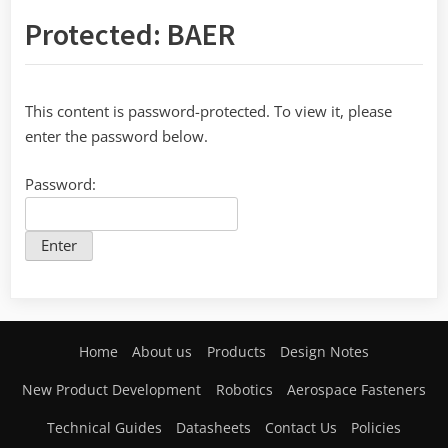
Protected: BAER
This content is password-protected. To view it, please
enter the password below.
Password:
Home
About us
Products
Design Notes
New Product Development
Robotics
Aerospace Fasteners
Technical Guides
Datasheets
Contact Us
Policies