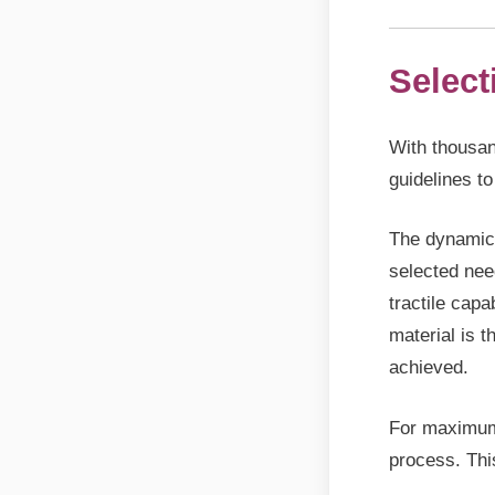
Select
With thousan
guidelines to
The dynamics
selected nee
tractile capa
material is 
achieved.
For maximum 
process. Thi