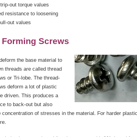
trip-out torque values
d resistance to loosening
ull-out values
 Forming Screws
deform the base material to
wn threads are called thread
ws or Tri-lobe. The thread-
ws deform a lot of plastic
e driven. This produces a
nce to back-out but also
 concentration of stresses in the material. For harder plasti
ure.