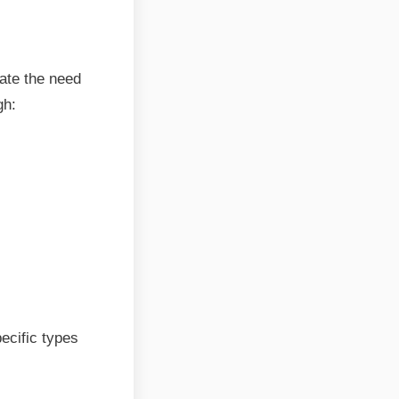
nate the need
gh:
ecific types