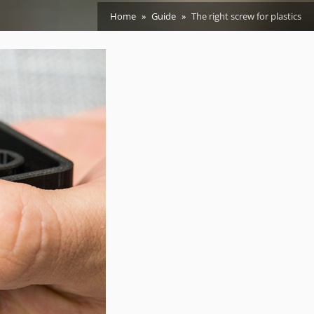
Home
Guide
The right screw for plastics