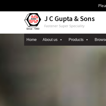
Skip
Plea
to
content
J C Gupta & Sons
Fastener Super Speciality
Home
About us
Products
Brows