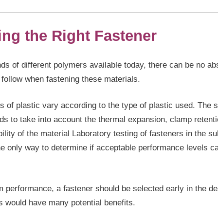
ing the Right Fastener
ds of different polymers available today, there can be no ab
 follow when fastening these materials.
 of plastic vary according to the type of plastic used. The 
ds to take into account the thermal expansion, clamp retent
bility of the material Laboratory testing of fasteners in the su
the only way to determine if acceptable performance levels c
performance, a fastener should be selected early in the de
s would have many potential benefits.