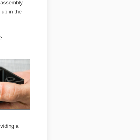
s assembly
 up in the
e
viding a