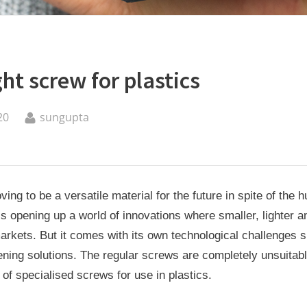
ght screw for plastics
By
20
sungupta
oving to be a versatile material for the future in spite of the 
t is opening up a world of innovations where smaller, lighter 
markets. But it comes with its own technological challenges 
tening solutions. The regular screws are completely unsuitabl
of specialised screws for use in plastics.