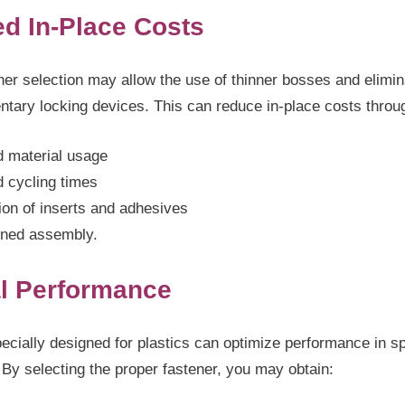
d In-Place Costs
ner selection may allow the use of thinner bosses and elimi
ntary locking devices. This can reduce in-place costs throu
 material usage
 cycling times
ion of inserts and adhesives
ined assembly.
l Performance
ecially designed for plastics can optimize performance in sp
 By selecting the proper fastener, you may obtain: