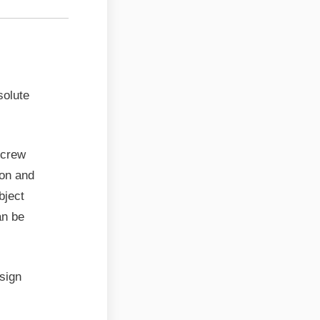
solute
screw
ion and
bject
an be
sign