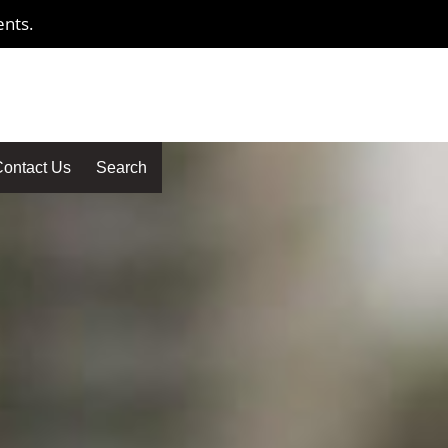
ents.
ontact Us
Search