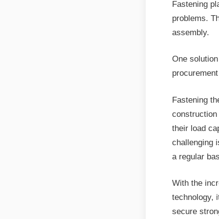
Fastening pl
problems. The
assembly.
One solution 
procurement
Fastening th
construction
their load ca
challenging i
a regular bas
With the inc
technology, 
secure strong