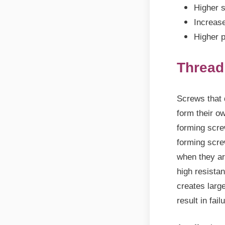
Higher s
Increase
Higher p
Thread
Screws that 
form their o
forming scre
forming scre
when they ar
high resista
creates large
result in fail