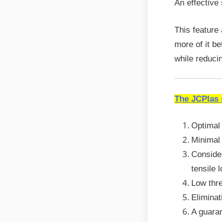
An effective
This feature
more of it b
while reduci
The JCPlas
Optimal 
Minimal 
Consider
tensile 
Low thre
Eliminat
A guara