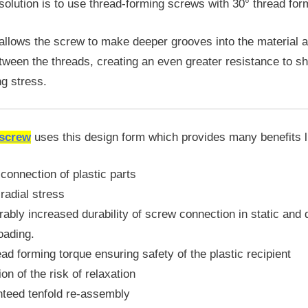
 solution is to use thread-forming screws with 30° thread for
 allows the screw to make deeper grooves into the material 
etween the threads, creating an even greater resistance to sh
ng stress.
 screw
uses this design form which provides many benefits l
connection of plastic parts
radial stress
ably increased durability of screw connection in static and
loading.
ad forming torque ensuring safety of the plastic recipient
ion of the risk of relaxation
nteed tenfold re-assembly