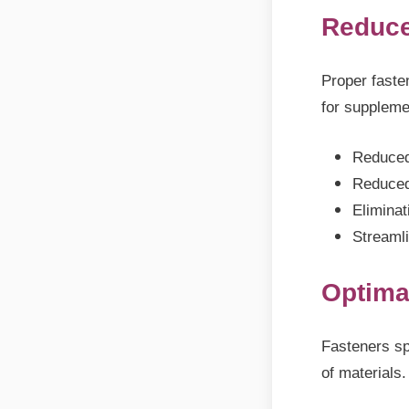
Reduce
Proper faste
for suppleme
Reduced
Reduced
Eliminat
Streaml
Optima
Fasteners sp
of materials.