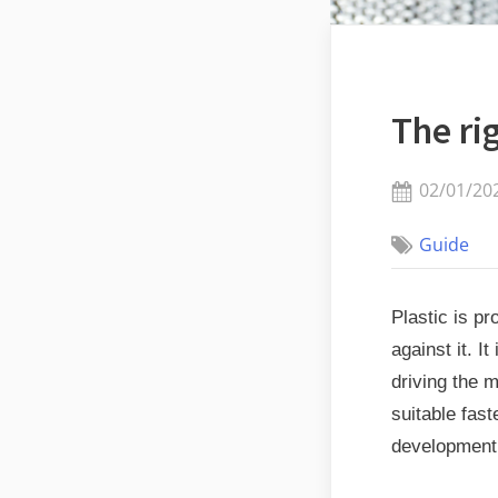
The ri
Posted
02/01/20
on
Guide
Plastic is pr
against it. I
driving the 
suitable fas
development 