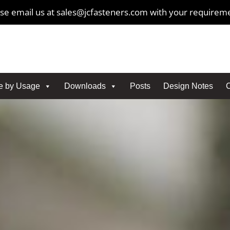
se email us at sales@jcfasteners.com with your requirem
e by Usage
Downloads
Posts
Design Notes
C