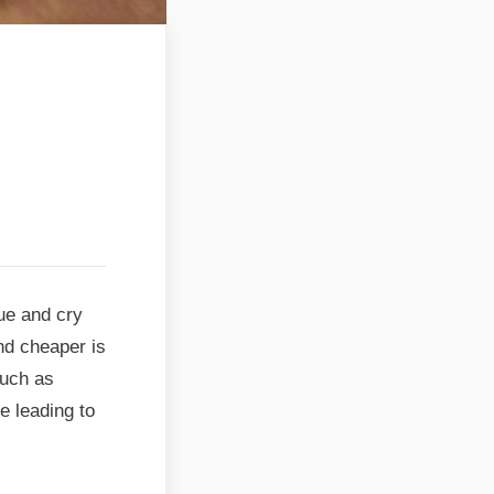
hue and cry
and cheaper is
such as
e leading to