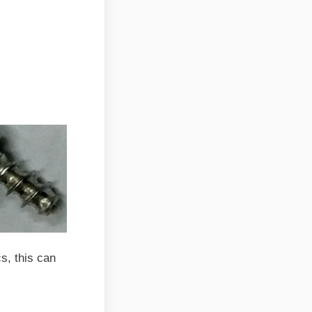
cs, this can