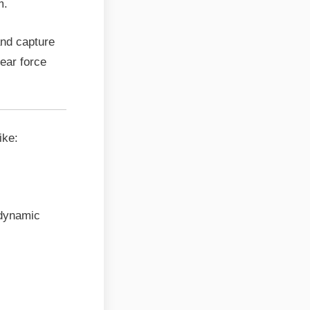
m.
and capture
ear force
ike:
 dynamic