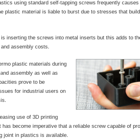
astics using standard self-tapping screws frequently cause
 plastic material is liable to burst due to stresses that build
is inserting the screws into metal inserts but this adds to th
 and assembly costs.
ermo plastic materials during
 and assembly as well as
pacities prove to be
ssues for industrial users on
is.
reasing use of 3D printing
it has become imperative that a reliable screw capable of pro
 joint in plastics is available.