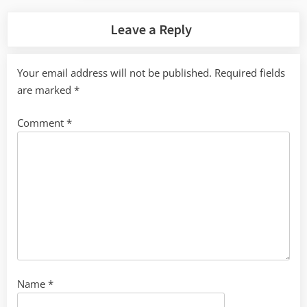
Leave a Reply
Your email address will not be published.
Required fields
are marked
*
Comment
*
Name
*