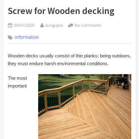
Screw for Wooden decking
Posted
By
on
09/01/2020
sungupta
No Comments
on
Screw
information
for
Wooden
decking
Wooden decks usually consist of thin planks; being outdoors,
they must endure harsh environmental conditions.
The most
important