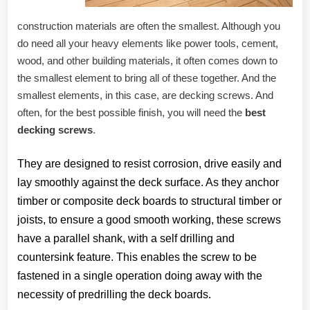
construction materials are often the smallest. Although you
do need all your heavy elements like power tools, cement,
wood, and other building materials, it often comes down to
the smallest element to bring all of these together. And the
smallest elements, in this case, are decking screws. And
often, for the best possible finish, you will need the
best
decking screws
.
They are designed to resist corrosion, drive easily and
lay smoothly against the deck surface. As they anchor
timber or composite deck boards to structural timber or
joists, to ensure a good smooth working, these screws
have a parallel shank, with a self drilling and
countersink feature. This enables the screw to be
fastened in a single operation doing away with the
necessity of predrilling the deck boards.