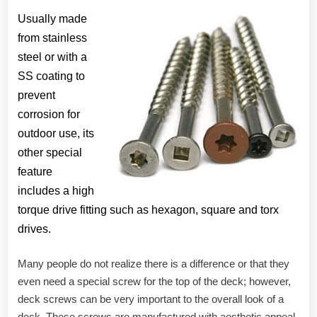
Usually made
from stainless
steel or with a
SS coating to
prevent
corrosion for
outdoor use, its
other special
feature
includes a high
torque drive fitting such as hexagon, square and torx
drives.
Many people do not realize there is a difference or that they
even need a special screw for the top of the deck; however,
deck screws can be very important to the overall look of a
deck. These screws are manufactured with aesthetic appeal