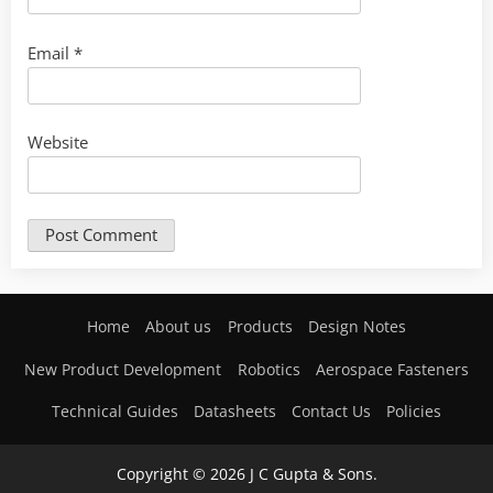
Email
*
Website
Home
About us
Products
Design Notes
New Product Development
Robotics
Aerospace Fasteners
Technical Guides
Datasheets
Contact Us
Policies
Copyright © 2026 J C Gupta & Sons.