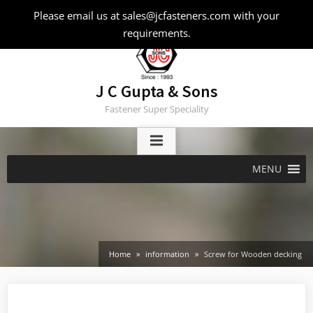
Skip
Please email us at sales@jcfasteners.com with your
to
requirements.
content
J C Gupta & Sons
Fastener Super Speciality
MENU
Home
information
Screw for Wooden decking