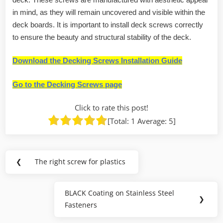
in mind, as they will remain uncovered and visible within the
deck boards. It is important to install deck screws correctly
to ensure the beauty and structural stability of the deck.
Download the Decking Screws Installation Guide
Go to the Decking Screws page
Click to rate this post!
[Total:
1
Average:
5
]
Post
❮
The right screw for plastics
Previous
navigation
Post:
BLACK Coating on Stainless Steel
Next
❯
Fasteners
Post: