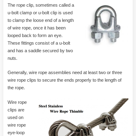
The rope clip, sometimes called a
u-bolt clamp or u-bolt clip is used
to clamp the loose end of a length
of wire rope, once it has been
looped back to form an eye.
These fittings consist of a u-bolt
and has a saddle secured by two
nuts.
Generally, wire rope assemblies need at least two or three
wire rope clips to secure the ends properly to the length of
the rope.
Wire rope
clips are
used on
wire rope
eye-loop