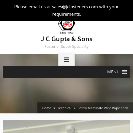
Skip
Please email us at sales@jcfasteners.com with your
to
requirements.
content
J C Gupta & Sons
Fastener Super Speciality
MENU
Home
Technical
Safely terminate Wire Rope ends