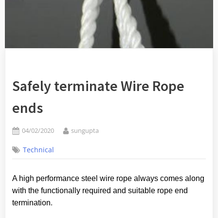
Safely terminate Wire Rope
ends
Posted
By
04/02/2020
sungupta
on
Technical
A high performance steel wire rope always comes along
with the functionally required and suitable rope end
termination
.