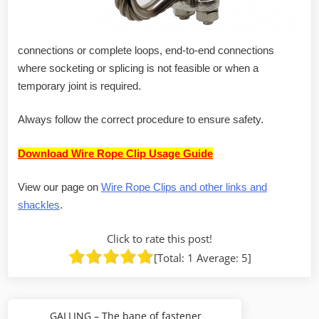
connections or complete loops, end-to-end connections
where socketing or splicing is not feasible or when a
temporary joint is required.
Always follow the correct procedure to ensure safety.
Download Wire Rope Clip Usage Guide
View our page on
Wire Rope Clips and other links and
shackles
.
Click to rate this post!
[Total:
1
Average:
5
]
Post
GALLING – The bane of fastener